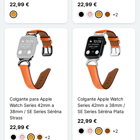
22,99 €
22,99 €
+2
Naranja
Negro
Rosa
Naranja
Marrón
Colgante para Apple
Colgante Apple Watch
Watch Series 42mm a
Series 42mm a 38mm /
38mm / SE Series Séréna
SE Series Séréna Plata
Strass
22,99 €
22,99 €
+2
Negro
Rosa
Naranja
Marrón
+2
Negro
Rosa
Naranja
Marrón