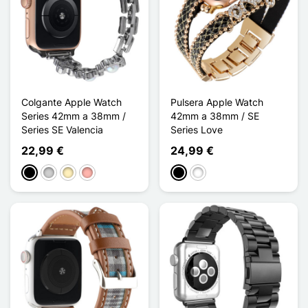
Colgante Apple Watch
Pulsera Apple Watch
Series 42mm a 38mm /
42mm a 38mm / SE
Series SE Valencia
Series Love
22,99 €
24,99 €
Negro
Plata
Oro
Oro rosa
Negro
Blanco