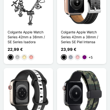
Colgante Apple Watch
Colgante Apple Watch
Series 42mm a 38mm /
Series 42mm a 38mm /
SE Series Isadora
Series SE Piel Intensa
22,99 €
23,99 €
+5
Negro
Plata
Oro
Oro rosa
Negro
Gris
Rosa
Púrpura