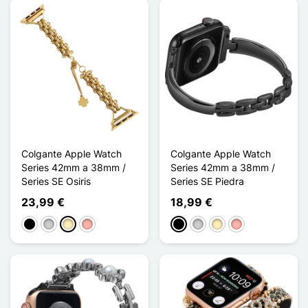
Colgante Apple Watch
Colgante Apple Watch
Series 42mm a 38mm /
Series 42mm a 38mm /
Series SE Osiris
Series SE Piedra
23,99 €
18,99 €
Negro
Plata
Oro
Oro rosa
Negro
Plata
Oro
Oro rosa