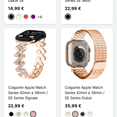
Dakar SE
Series SE Verdi
14,99 €
22,99 €
+4
Negro
Blanco
Rojo
Púrpura
Negro
Colgante Apple Watch
Colgante Apple Watch
Series 42mm a 38mm /
Series 42mm a 38mm /
SE Series Signale
SE Series Dubai
22,99 €
35,99 €
Negro
Plata
Oro
Oro rosa
Oro
Oro rosa
Gris oscuro
Blanc Étoilé