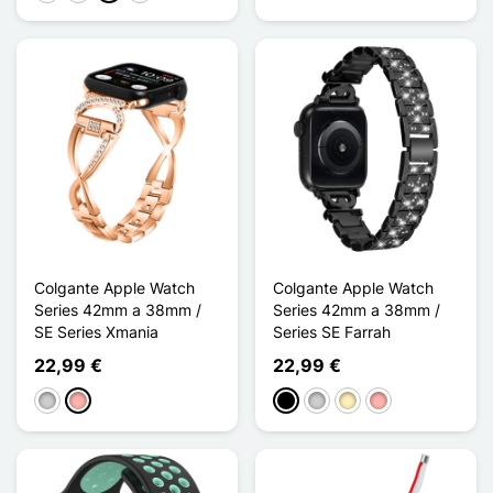
Colgante Apple Watch
Colgante Apple Watch
Series 42mm a 38mm /
Series 42mm a 38mm /
SE Series Xmania
Series SE Farrah
22,99 €
22,99 €
Plata
Oro rosa
Negro
Plata
Oro
Oro rosa