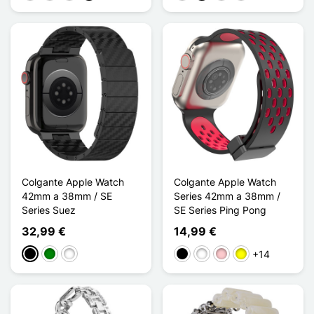
Colgante Apple Watch
Colgante Apple Watch
42mm a 38mm / SE
Series 42mm a 38mm /
Series Suez
SE Series Ping Pong
32,99 €
14,99 €
+14
Negro
Verde
Bleu Nuit
Negro
Blanco
Rosa
Amarillo