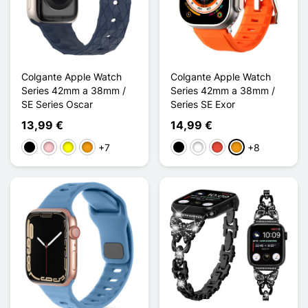
Colgante Apple Watch
Colgante Apple Watch
Series 42mm a 38mm /
Series 42mm a 38mm /
SE Series Oscar
Series SE Exor
13,99 €
14,99 €
+7
+8
Negro
Rosa
Amarillo
Naranja
Negro
Blanco
Rojo
Naranja