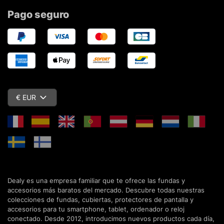
Pago seguro
€ EUR
Dealy es una empresa familiar que te ofrece las fundas y
accesorios más baratos del mercado. Descubre todas nuestras
colecciones de fundas, cubiertas, protectores de pantalla y
accesorios para tu smartphone, tablet, ordenador o reloj
conectado. Desde 2012, introducimos nuevos productos cada día,