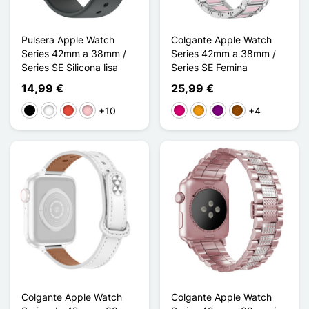
Pulsera Apple Watch
Colgante Apple Watch
Series 42mm a 38mm /
Series 42mm a 38mm /
Series SE Silicona lisa
Series SE Femina
14,99 €
25,99 €
+10
+4
Negro
Blanco
Rojo
Rosa
Magenta
Naranja
Púrpura
Marrón
Colgante Apple Watch
Colgante Apple Watch