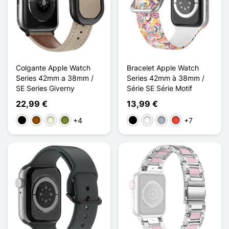
Colgante Apple Watch
Bracelet Apple Watch
Series 42mm a 38mm /
Series 42mm à 38mm /
SE Series Giverny
Série SE Série Motif
22,99 €
13,99 €
+4
+7
Negro
Marrón
Beige
Caqui
Negro
Blanco
Gris
Rojo