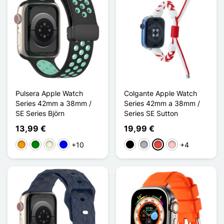
Pulsera Apple Watch
Colgante Apple Watch
Series 42mm a 38mm /
Series 42mm a 38mm /
SE Series Björn
Series SE Sutton
13,99 €
19,99 €
+10
+4
Naranja
Verde
Beige
Azul
Negro
Gris
Rojo
Rosa