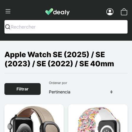
Dealy - Fundas y accesorios para smar
Menu
Rechercher
Apple Watch SE (2025) / SE
(2023) / SE (2022) / SE 40mm
Ordenar por
Filtrar