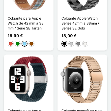
Colgante para Apple
Colgante Apple Watch
Watch de 42 mm a 38
Series 42mm a 38mm /
mm / Serie SE Tartán
Series SE Gobi
18,99 €
18,99 €
Rojo
Verde
Azul claro
Marrón
Negro
Plata
Gris Titanium
Blanc Étoilé
Colgante para Apple
Colgante magnética para