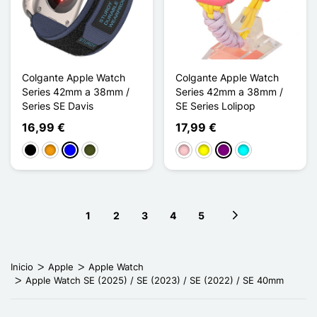
Colgante Apple Watch
Colgante Apple Watch
Series 42mm a 38mm /
Series 42mm a 38mm /
Series SE Davis
SE Series Lolipop
16,99 €
17,99 €
Negro
Naranja
Azul
Vert Armée
Rosa
Amarillo
Púrpura
Cian
1
2
3
4
5
Next page
Inicio
Apple
Apple Watch
Apple Watch SE (2025) / SE (2023) / SE (2022) / SE 40mm