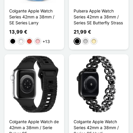
Colgante Apple Watch
Pulsera Apple Watch
Series 42mm a 38mm /
Series 42mm a 38mm /
SE Series Larry
Series SE Butterfly Strass
13,99 €
21,99 €
+13
Negro
Blanco
Rojo
Rosa
Negro
Plata
Oro
Colgante Apple Watch de
Colgante Apple Watch
42mm a 38mm / Serie
Series 42mm a 38mm /