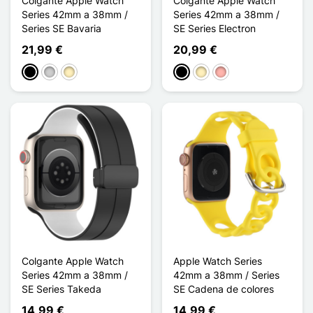
Colgante Apple Watch
Colgante Apple Watch
Series 42mm a 38mm /
Series 42mm a 38mm /
Series SE Bavaria
SE Series Electron
21,99 €
20,99 €
Negro
Plata
Oro
Negro
Oro
Oro rosa
Colgante Apple Watch
Apple Watch Series
Series 42mm a 38mm /
42mm a 38mm / Series
SE Series Takeda
SE Cadena de colores
14,99 €
14,99 €