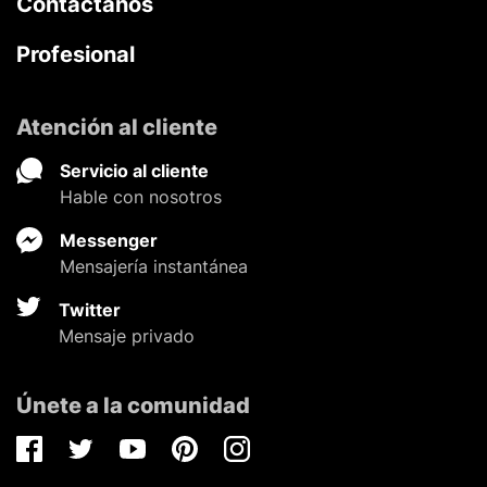
Contáctanos
Profesional
Atención al cliente
Servicio al cliente
Hable con nosotros
Messenger
Mensajería instantánea
Twitter
Mensaje privado
Únete a la comunidad
Facebook
Twitter
Youtube
Pinterest
Instagram