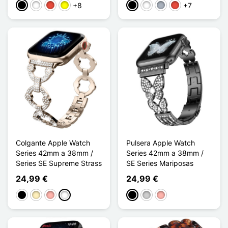
+8
+7
Negro
Blanco
Rojo
Amarillo
Negro
Blanco
Gris
Rojo
Colgante Apple Watch
Pulsera Apple Watch
Series 42mm a 38mm /
Series 42mm a 38mm /
Series SE Supreme Strass
SE Series Mariposas
24,99 €
24,99 €
Negro
Oro
Oro rosa
Doré Champagne
Negro
Plata
Oro rosa