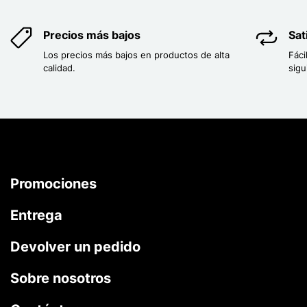
Precios más bajos
Sat
Los precios más bajos en productos de alta
Fáci
calidad.
sigu
Promociones
Entrega
Devolver un pedido
Sobre nosotros