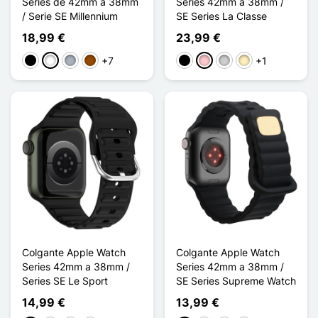
Series de 42mm a 38mm
Series 42mm a 38mm /
/ Serie SE Millennium
SE Series La Classe
18,99 €
23,99 €
+7
+1
Negro
Blanco
Gris
Marrón
Negro
Rosa
Plata
Oro
Colgante Apple Watch
Colgante Apple Watch
Series 42mm a 38mm /
Series 42mm a 38mm /
Series SE Le Sport
SE Series Supreme Watch
14,99 €
13,99 €