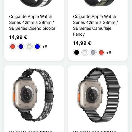
Colgante Apple Watch
Colgante Apple Watch
Series 42mm a 38mm /
Series 42mm a 38mm /
SE Series Diseño bicolor
SE Series Camuflaje
Fancy
14,99 €
14,99 €
+8
Rojo
Azul oscuro
Beige
Azul
+6
Negro
Blanco
Gris
Rojo