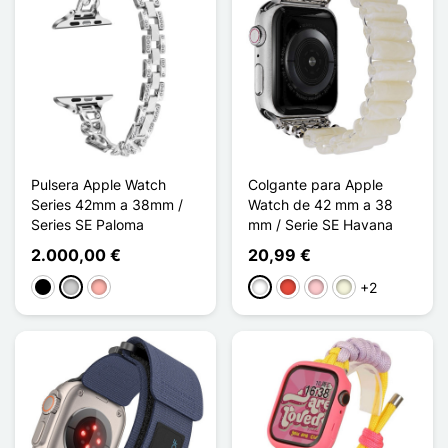
Pulsera Apple Watch
Colgante para Apple
Series 42mm a 38mm /
Watch de 42 mm a 38
Series SE Paloma
mm / Serie SE Havana
2.000,00 €
20,99 €
+2
Negro
Plata
Oro rosa
Blanco
Rojo
Rosa
Beige