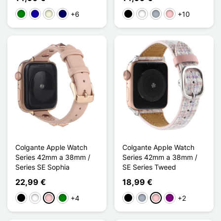
+6
+10
Verde
Azul oscuro
Beige
Azul marino
Negro
Blanco
Gris
Rosa
Colgante Apple Watch
Colgante Apple Watch
Series 42mm a 38mm /
Series 42mm a 38mm /
Series SE Sophia
SE Series Tweed
22,99 €
18,99 €
+4
+2
Negro
Blanco
Rosa
Verde
Negro
Gris
Rosa
Púrpura