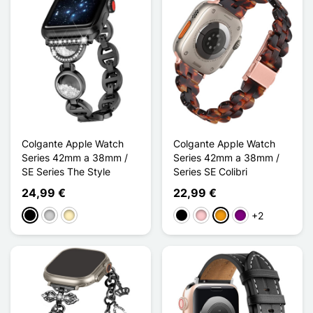
Colgante Apple Watch
Colgante Apple Watch
Series 42mm a 38mm /
Series 42mm a 38mm /
SE Series The Style
Series SE Colibri
24,99 €
22,99 €
+2
Negro
Plata
Oro
Negro
Rosa
Naranja
Púrpura