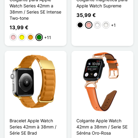
Watch Series 42mm a
Apple Watch Supreme
38mm / Series SE Intense
35,99 €
Two-tone
+1
Negro
Oro rosa
Noir Argenté
Blanc Étoilé
13,99 €
+11
Rosa
Amarillo
Naranja
Verde
Bracelet Apple Watch
Colgante Apple Watch
Series 42mm à 38mm /
42mm a 38mm / Serie SE
Série SE Brad
Séréna Oro-Rosa